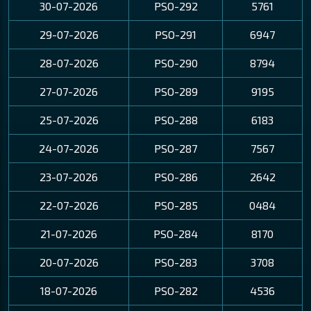
30-07-2026
PSO-292
5761
29-07-2026
PSO-291
6947
28-07-2026
PSO-290
8794
27-07-2026
PSO-289
9195
25-07-2026
PSO-288
6183
24-07-2026
PSO-287
7567
23-07-2026
PSO-286
2642
22-07-2026
PSO-285
0484
21-07-2026
PSO-284
8170
20-07-2026
PSO-283
3708
18-07-2026
PSO-282
4536