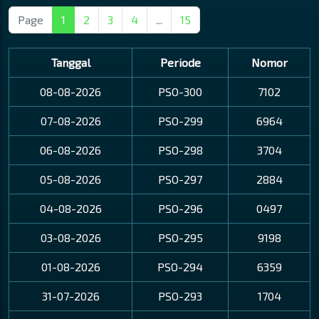
Page
1
2
3
4
...
15
Tanggal
Periode
Nomor
08-08-2026
PSO-300
7102
07-08-2026
PSO-299
6964
06-08-2026
PSO-298
3704
05-08-2026
PSO-297
2884
04-08-2026
PSO-296
0497
03-08-2026
PSO-295
9198
01-08-2026
PSO-294
6359
31-07-2026
PSO-293
1704