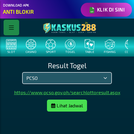
DOWNLOAD APK
KLIK DI SINI
ANTI BLOKIR
SLOT
CASINO
SPORT
TOGEL
TABLE
FISHING
COCK F
Result Togel
https://www.pcso.gov.ph/searchlottoresult.aspx
Lihat Jadwal