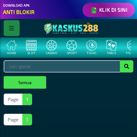
DOWNLOAD APK
KLIK DI SINI
ANTI BLOKIR
HOME
SLOT
CASINO
SPORT
TOGEL
TABLE
FISHIN
Semua
Page
1
Page
1